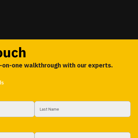
touch
e-on-one walkthrough with our experts.
ds
Last