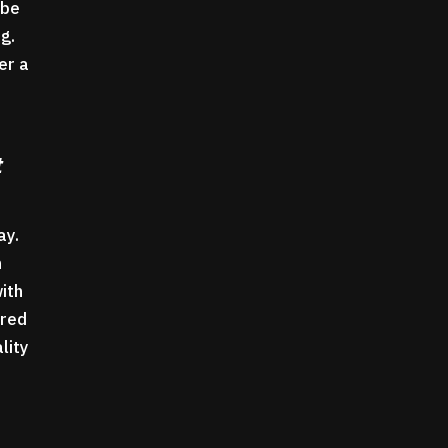
 be
.g.
er a
t
way.
n
with
ured
lity