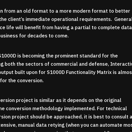
on from an old format to a more modern format to better
the client’s immediate operational requirements. General
e life will benefit from having a partial to complete dat
 business for decades to come.
t S1000D is becoming the prominent standard for the
ng both the sectors of commercial and defense, Interacti
output built upon for S1000D Functionality Matrix is almos
for the conversion.
sion project is similar as it depends on the original
 the conversion methodology implemented. For technical
ion project should be approached, it is best to consult 
ntensive, manual data retying (when you can automate mo