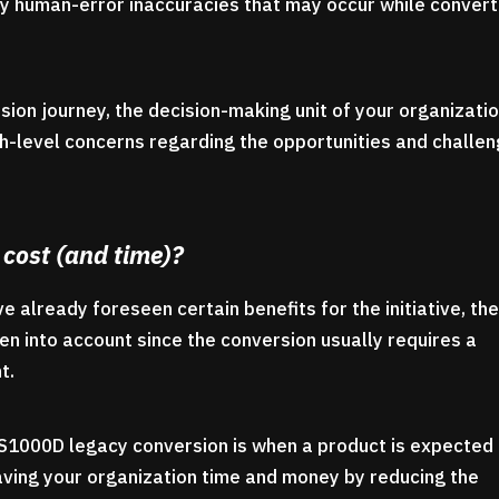
 any human-error inaccuracies that may occur while convert
on journey, the decision-making unit of your organizati
gh-level concerns regarding the opportunities and challe
 cost (and time)?
 already foreseen certain benefits for the initiative, th
en into account since the conversion usually requires a
t.
 S1000D legacy conversion is when a product is expected
aving your organization time and money by reducing the