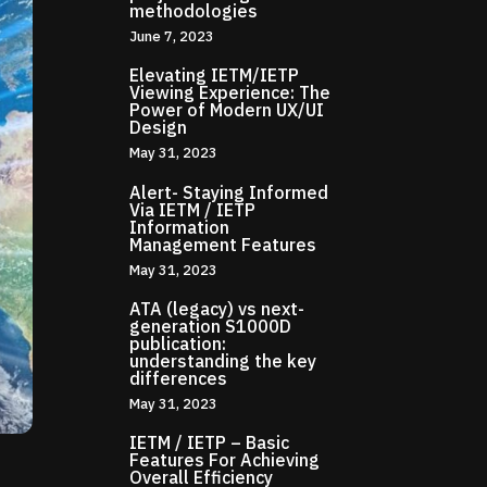
methodologies
June 7, 2023
Elevating IETM/IETP
Viewing Experience: The
Power of Modern UX/UI
Design
May 31, 2023
Alert- Staying Informed
Via IETM / IETP
Information
Management Features
May 31, 2023
ATA (legacy) vs next-
generation S1000D
publication:
understanding the key
differences
May 31, 2023
IETM / IETP – Basic
Features For Achieving
Overall Efficiency