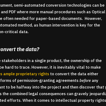
ocument, semi-automated conversion technologies can be
ord and PDF where more manual procedures such as Optical
are often needed for paper-based documents. However,
 automated method, as human intervention is key for the
on-critical data.
convert the data?
 stakeholders in a single product, the ownership of the
hard to trace. However, it is inevitably vital to make
s ample proprietary rights
to convert the data either
r forms of permission-granting agreements
before
any
ant to be halfway into the project and then discover that
as the combined legal consequences can gravely jeopardi
ed efforts. When it comes to intellectual property rights,