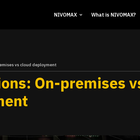
NIVOMAX
What is NIVOMAX?
remises vs cloud deployment
ions: On-premises v
ment