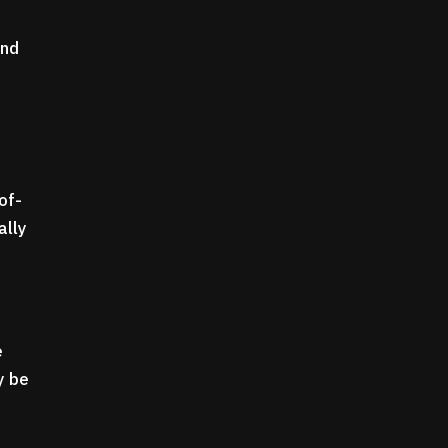
and
of-
ally
e
y be