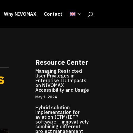
Why NIVOMAX
Contact
Resource Center
Managing Restricted
s
User Privileges in
Enterprise IT: Impacts
on NIVOMAX
Accessibility and Usage
May 1, 2024
Hybrid solution
implementation for
aviation IETM/IETP
software – innovatively
combining different
project management