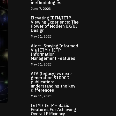
methodologies
June 7, 2023
Elevating IETM/IETP
Viewing Experience: The
Power of Modern UX/UI
Design
May 31, 2023
Alert- Staying Informed
Via IETM / IETP
Information
Management Features
May 31, 2023
ATA (legacy) vs next-
generation S1000D
publication:
understanding the key
differences
May 31, 2023
IETM / IETP – Basic
Features For Achieving
Overall Efficiency