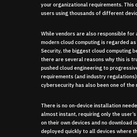
your organizational requirements. This 
users using thousands of different devi
While vendors are also responsible for 
modern cloud computing is regarded as 
Security, the biggest cloud computing b
there are several reasons why this is t
pushed cloud engineering to progressi
requirements (and industry regulations) 
cybersecurity has also been one of the
There is no on-device installation need
almost instant, requiring only the user
on their own devices and no download i
deployed quickly to all devices where th