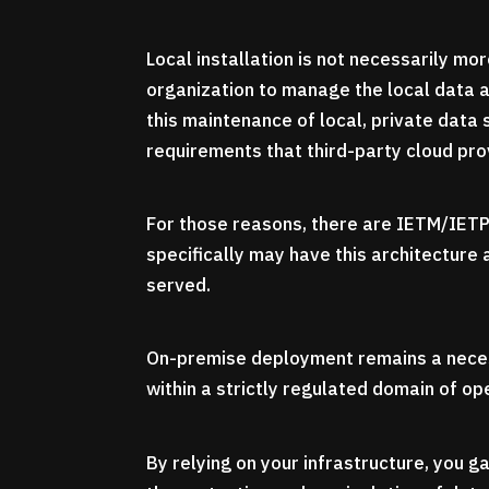
Local installation is not necessarily mor
organization to manage the local data ar
this maintenance of local, private data 
requirements that third-party cloud prov
For those reasons, there are IETM/IETP
specifically may have this architecture
served.
On-premise deployment remains a neces
within a strictly regulated domain of op
By relying on your infrastructure, you ga