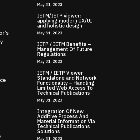
May 31, 2023
IETM/IETP viewer:
applying modern UX/UI
and holistic design
or’s
May 31, 2023
ly
IETP / IETM Benefits –
Management Of Future
Regulations
May 31, 2023
IETM / IETP Viewer
Standalone and Network
ice
Functionality – Handling
Limited Web Access To
Technical Publications
May 31, 2023
Integration Of New
Additive Process And
Material Information Via
Technical Publications
d
Solutions
e
May 31, 2023