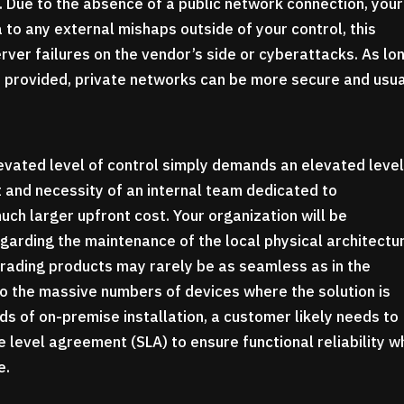
. Due to the absence of a public network connection, your
 to any external mishaps outside of your control, this
rver failures on the vendor’s side or cyberattacks. As lo
re provided, private networks can be more secure and usua
evated level of control simply demands an elevated level
 and necessity of an internal team dedicated to
ch larger upfront cost. Your organization will be
garding the maintenance of the local physical architectu
rading products may rarely be as seamless as in the
o the massive numbers of devices where the solution is
ds of on-premise installation, a customer likely needs to
level agreement (SLA) to ensure functional reliability 
e.