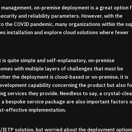
ve management, on-premise deployment is a great option 
security and reliability parameters. However, with the
e to the COVID pandemic, many organizations within the su
es installation and explore cloud solutions where fewer
 is quite simple and self-explanatory, on-premise
comes with multiple layers of challenges that must be
ther the deployment is cloud-based or on-premise, it is
 development capability concerning the product but also fo
ng services they provide. Needless to say, a crystal-clea
d a bespoke service package are also important factors 
ost-effective implementation.
TM/IETP solution, but worried about the deployment optio