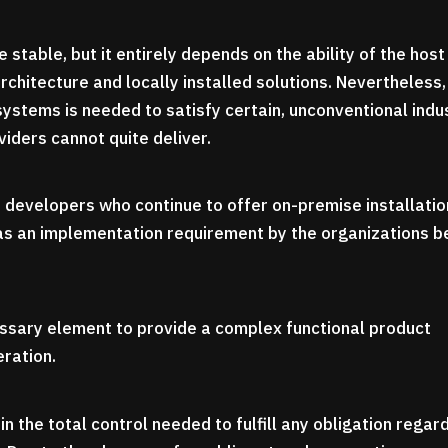
e stable, but it entirely depends on the ability of the host
chitecture and locally installed solutions. Nevertheless,
systems is needed to satisfy certain, unconventional indu
iders cannot quite deliver.
 developers who continue to offer on-premise installatio
 as an implementation requirement by the organizations b
sary element to provide a complex functional product
eration.
in the total control needed to fulfill any obligation regar