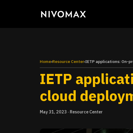
Home
›
Resource Center
›
IETP applications: On-p
IETP applicat
cloud deploy
May 31, 2023
·
Resource Center