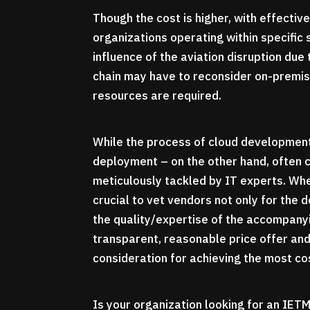
Though the cost is higher, with effecti
organizations operating within specific 
influence of the aviation disruption du
chain may have to reconsider on-premis
resources are required.
While the process of cloud development
deployment – on the other hand, often 
meticulously tackled by IT experts. Whe
crucial to vet vendors not only for the
the quality/expertise of the accompanyi
transparent, reasonable price offer an
consideration for achieving the most c
Is your organization looking for an IE