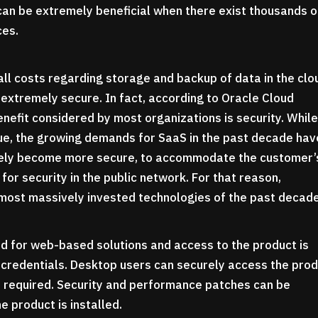
can be extremely beneficial when there exist thousands o
ces.
all costs regarding storage and backup of data in the clo
extremely secure. In fact, according to Oracle Cloud
enefit considered by most organizations is security. Whil
rue, the growing demands for SaaS in the past decade hav
vely become more secure, to accommodate the customer’
for security in the public network. For that reason,
 most massively invested technologies of the past decad
ed for web-based solutions and access to the product is
’s credentials. Desktop users can securely access the pro
s required. Security and performance patches can be
e product is installed.