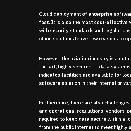
Cloud deployment of enterprise softwar
fast. It is also the most cost-effective
with security standards and regulations
cloud solutions leave few reasons to op
However, the aviation industry is a not
the-art, highly secured IT data systems
indicates facilities are available for l
software solution in their internal priva
Furthermore, there are also challenges 
and operational regulations. Vendors, p
required to keep data secure within a 
from the public internet to meet highly