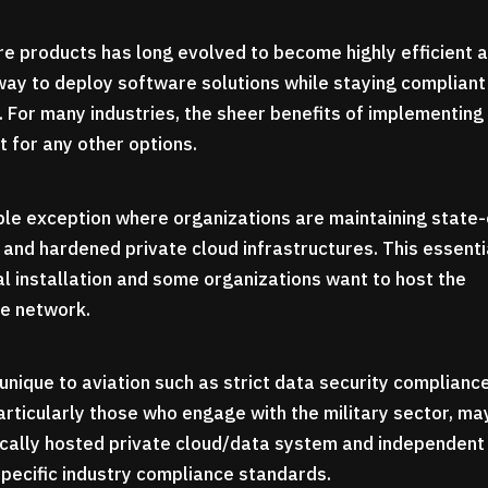
e products has long evolved to become highly efficient 
 way to deploy software solutions while staying compliant
. For many industries, the sheer benefits of implementing
t for any other options.
able exception where organizations are maintaining state-
 and hardened private cloud infrastructures. This essenti
ocal installation and some organizations want to host the
te network.
unique to aviation such as strict data security complianc
articularly those who engage with the military sector, ma
locally hosted private cloud/data system and independent
 specific industry compliance standards.