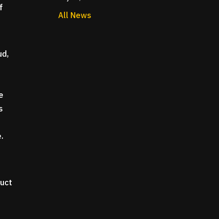
f
All News
ud,
e
e
s
e.
duct