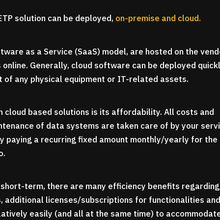
TP solution can be deployed,
on-premise and cloud.
ftware as a Service (SaaS) model, are hosted on the vend
 online. Generally, cloud software can be deployed quick
t of any physical equipment or IT-related assets.
 cloud based solutions is its affordability. All costs and
ntenance of data systems are taken care of by your serv
ly paying a recurring fixed amount monthly/yearly for the
o.
e short-term, there are many efficiency benefits regarding
additional licenses/subscriptions for functionalities an
tively easily (and all at the same time) to accommodat