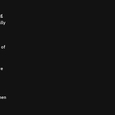
ng
lly
 of
re
when