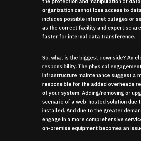
the protection and manipulation of data
organization cannot lose access to data
includes possible internet outages or se
as the correct facility and expertise a
faster for internal data transference.
So, what is the biggest downside? An el
responsibility. The physical engagement
infrastructure maintenance suggest a mu
responsible for the added overheads re
of your system. Adding/removing or upg
scenario of a web-hosted solution due t
installed. And due to the greater deman
engage in a more comprehensive service 
on-premise equipment becomes an issu