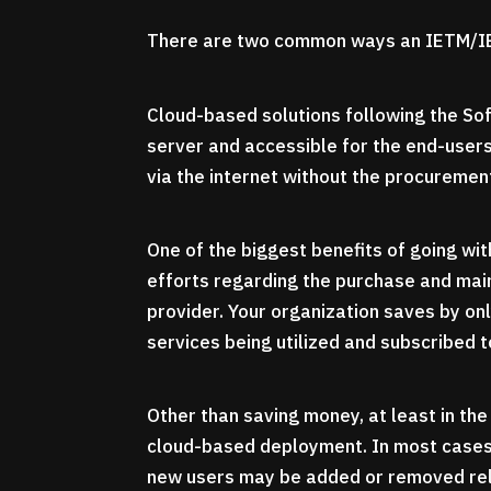
There are two common ways an IETM/IE
Cloud-based solutions following the So
server and accessible for the end-users
via the internet without the procuremen
One of the biggest benefits of going with
efforts regarding the purchase and mai
provider. Your organization saves by on
services being utilized and subscribed t
Other than saving money, at least in th
cloud-based deployment. In most cases, 
new users may be added or removed rela