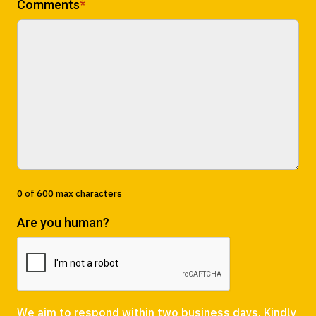
Comments
*
0 of 600 max characters
Are you human?
We aim to respond within two business days. Kindly