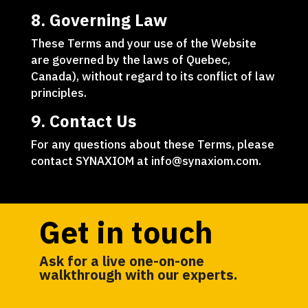
8. Governing Law
These Terms and your use of the Website
are governed by the laws of Quebec,
Canada), without regard to its conflict of law
principles.
9. Contact Us
For any questions about these Terms, please
contact SYNAXIOM at info@synaxiom.com.
Get in touch
Ask for a live one-on-one
walkthrough with our experts.