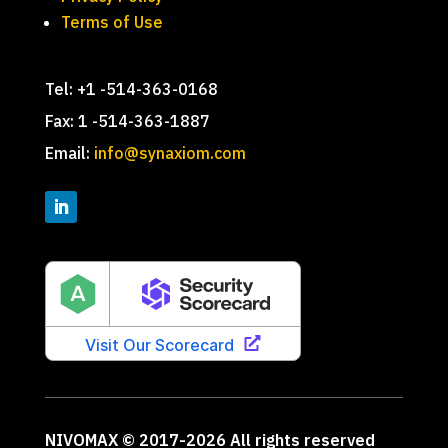
Terms of Use
Tel: +1 -514-363-0168
Fax: 1 -514-363-1887
Email:
info@synaxiom.com
NIVOMAX © 2017-2026 All rights reserved