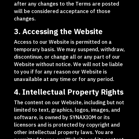
after any changes to the Terms are posted
will be considered acceptance of those
changes.
3. Accessing the Website
Access to our Website is permitted on a
temporary basis. We may suspend, withdraw,
discontinue, or change all or any part of our
Website without notice. We will not be liable
to you if for any reason our Website is
unavailable at any time or for any period.
4. Intellectual Property Rights
The content on our Website, including but not
limited to text, graphics, logos, images, and
software, is owned by SYNAXIOM or its
licensors and is protected by copyright and
other intellectual property laws. You are