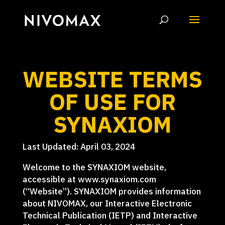
WEBSITE TERMS
OF USE FOR
SYNAXIOM
Last Updated: April 03, 2024
Welcome to the SYNAXIOM website,
accessible at www.synaxiom.com
(“Website”). SYNAXIOM provides information
about NIVOMAX, our Interactive Electronic
Technical Publication (IETP) and Interactive