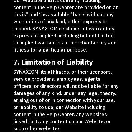
Our Website and its content, including
content in the Help Center are provided on an
“as is” and “as available” basis without any
warranties of any kind, either express or
implied. SYNAXIOM disclaims all warranties,
express or implied, including but not limited
to implied warranties of merchantability and
fitness for a particular purpose.
7. Limitation of Liability
SYNAXIOM, its affiliates, or their licensors,
service providers, employees, agents,
officers, or directors will not be liable for any
damages of any kind, under any legal theory,
arising out of or in connection with your use,
or inability to use, our Website including
content in the Help Center, any websites
linked to it, any content on our Website, or
such other websites.