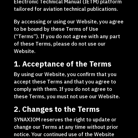
Electronic Technical Manual (IETM) platform
tailored for aviation technical publications.
By accessing or using our Website, you agree
to be bound by these Terms of Use
(“Terms”). If you do not agree with any part
of these Terms, please do not use our
Website.
1. Acceptance of the Terms
By using our Website, you confirm that you
accept these Terms and that you agree to
comply with them. If you do not agree to
these Terms, you must not use our Website.
2. Changes to the Terms
SYNAXIOM reserves the right to update or
change our Terms at any time without prior
notice. Your continued use of the Website