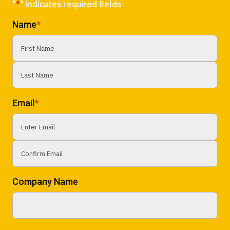
"
*
" indicates required fields
Name
*
First
Last
Email
*
Enter
Email
Confirm
Company Name
Email