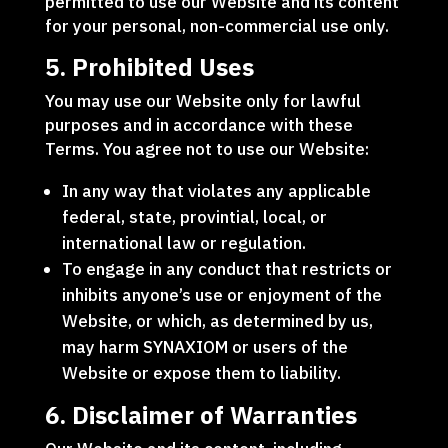
permitted to use our Website and its content
for your personal, non-commercial use only.
5. Prohibited Uses
You may use our Website only for lawful
purposes and in accordance with these
Terms. You agree not to use our Website:
In any way that violates any applicable
federal, state, provintial, local, or
international law or regulation.
To engage in any conduct that restricts or
inhibits anyone’s use or enjoyment of the
Website, or which, as determined by us,
may harm SYNAXIOM or users of the
Website or expose them to liability.
6. Disclaimer of Warranties