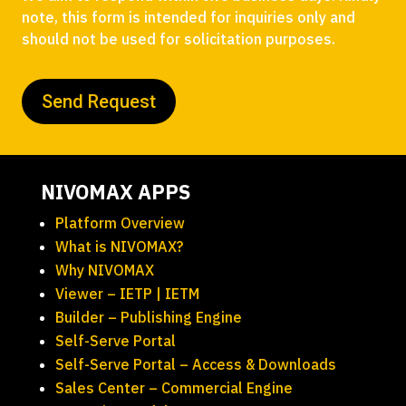
note, this form is intended for inquiries only and
should not be used for solicitation purposes.
NIVOMAX APPS
Platform Overview
What is NIVOMAX?
Why NIVOMAX
Viewer – IETP | IETM
Builder – Publishing Engine
Self-Serve Portal
Self-Serve Portal – Access & Downloads
Sales Center – Commercial Engine