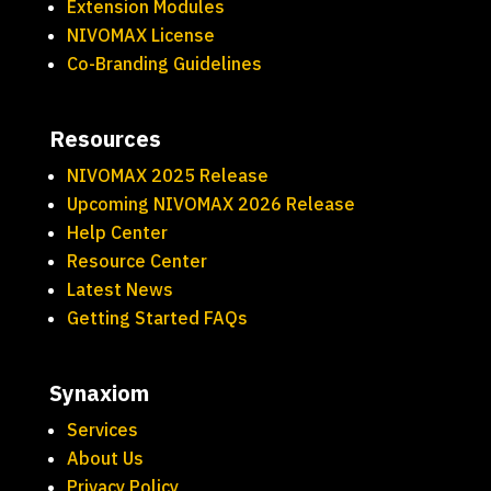
Extension Modules
NIVOMAX License
Co-Branding Guidelines
Resources
NIVOMAX 2025 Release
Upcoming NIVOMAX 2026 Release
Help Center
Resource Center
Latest News
Getting Started FAQs
Synaxiom
Services
About Us
Privacy Policy